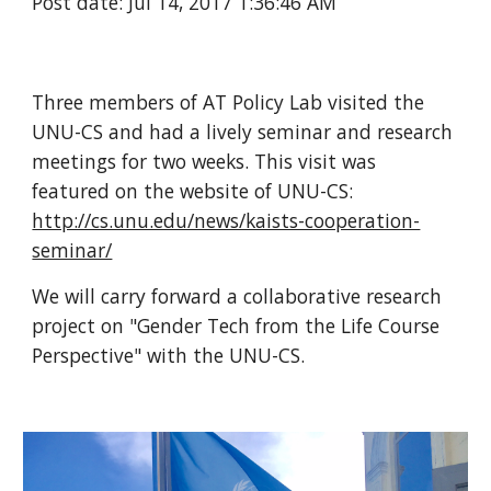
Post date: Jul 14, 2017 1:36:46 AM
Three members of AT Policy Lab visited the
UNU-CS and had a lively seminar and research
meetings for two weeks. This visit was
featured on the website of UNU-CS:
http://cs.unu.edu/news/kaists-cooperation-
seminar/
We will carry forward a collaborative research
project on "Gender Tech from the Life Course
Perspective" with the UNU-CS.