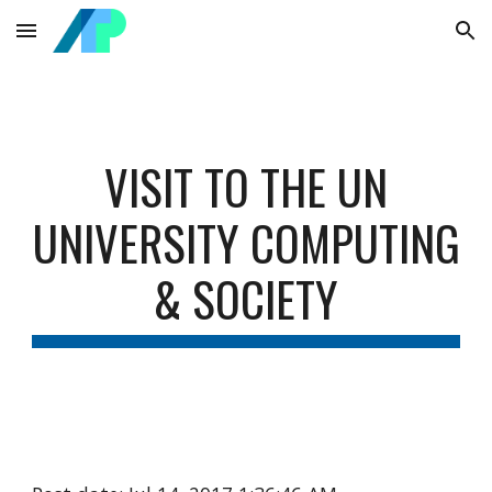
Skip to main content
Skip to navigation
VISIT TO THE UN
UNIVERSITY COMPUTING
& SOCIETY